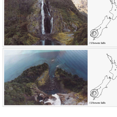
//1/bowen falls
//2/bowen falls