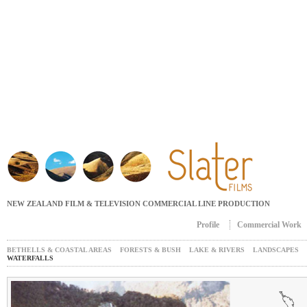
Jump to navigation
NEW ZEALAND FILM & TELEVISION COMMERCIAL LINE PRODUCTION
Profile
Commercial Work
Main menu
BETHELLS & COASTAL AREAS
FORESTS & BUSH
LAKE & RIVERS
LANDSCAPES
WATERFALLS