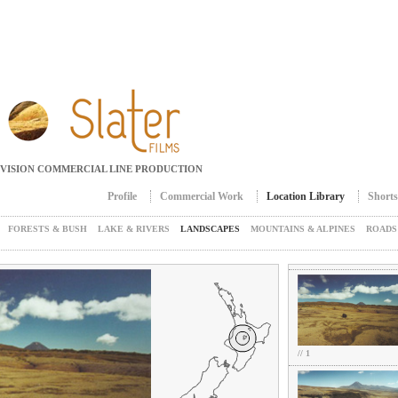
Jump to navigation
EVISION COMMERCIAL LINE PRODUCTION
Profile
Commercial Work
Location Library
Shorts
Main menu
FORESTS & BUSH
LAKE & RIVERS
LANDSCAPES
MOUNTAINS & ALPINES
ROADS
// 1