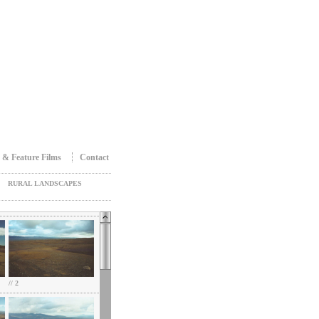
 & Feature Films
Contact
RURAL LANDSCAPES
// 2