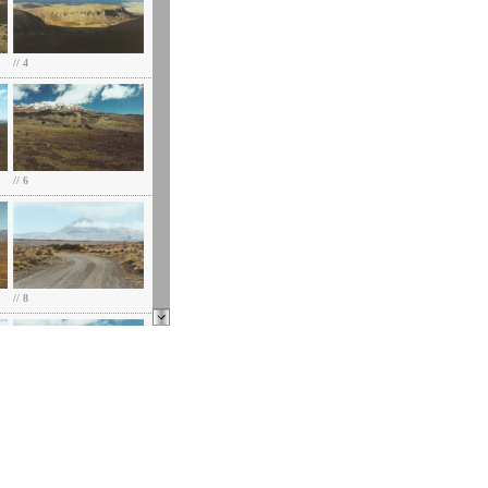
// 4
// 6
// 8
// 10