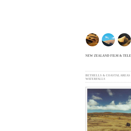
NEW ZEALAND FILM & TEL
BETHELLS & COASTAL AREAS
WATERFALLS