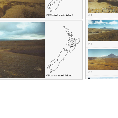
//1/Central north island
// 3
// 5
// 7
//2/central north island
// 9